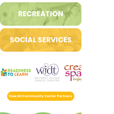
RECREATION
SOCIAL SERVICES
View All Community Center Partners