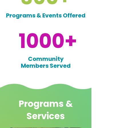
Programs & Events Offered
1000+
Community
Members Served
Programs &
Services