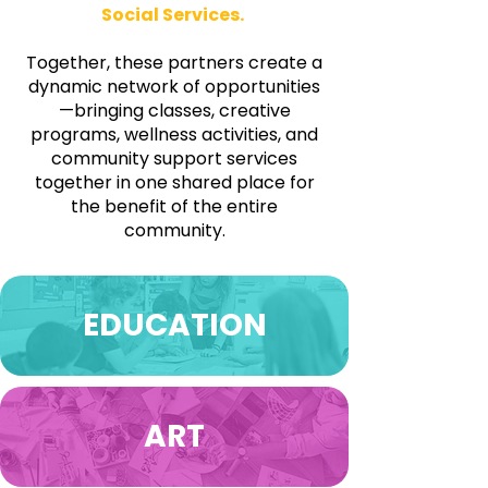
Social Services.​​​
​
Together, these partners create a
dynamic network of opportunities
—bringing classes, creative
programs, wellness activities, and
community support services
together in one shared place for
the benefit of the entire
community.
EDUCATION
ART