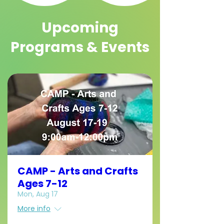
Upcoming
Programs & Events
CAMP - Arts and Crafts
Ages 7-12
Mon, Aug 17
More info