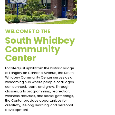
WELCOME TO THE
South Whidbey
Community
Center
Located just uphill from the historic village
of Langley on Camano Avenue, the South
Whidbey Community Center serves as a
welcoming hub where people of all ages
can connect, learn, and grow. Through
classes, arts programming, recreation,
wellness activities, and social gatherings,
the Center provides opportunities for
creativity, lifelong learning, and personal
development.