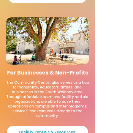
For Businesses & Non-Profits
The Community Center also serves as a hub
for nonprofits, educators, artists, and
businesses in the South Whidbey area.
Through affordable room and facility rentals,
organizations are able to base their
operations on campus and offer programs,
services, and resources directly to the
community.
Facility Rentals & Resources