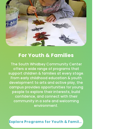
For Youth & Families
The South Whidbey Community Center
offers a wide range of programs that
support children & families at every stage.
From early childhood education & youth
development to arts and active play, the
campus provides opportunities for young
people to explore their interests, build
confidence, and connect with their
community in a safe and welcoming
environment.
Explore Programs for Youth & Families