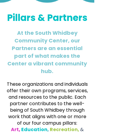
Pillars & Partners
At the South Whidbey
Community Center, our
Partners are an essential
part of what makes the
Center a vibrant community
hub.
These organizations and individuals
offer their own programs, services,
and resources to the public. Each
partner contributes to the well-
being of South Whidbey through
work that aligns with one or more
of our four campus pillars:
Art
,
Education
,
Recreation,
&