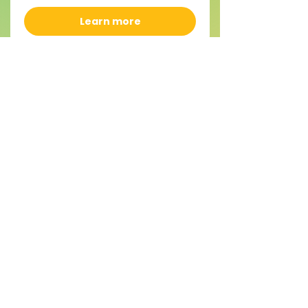
Learn more
CAMP - Gnomes and
Mushrooms Ages 7-12
Mon, Aug 17
More info
Learn more