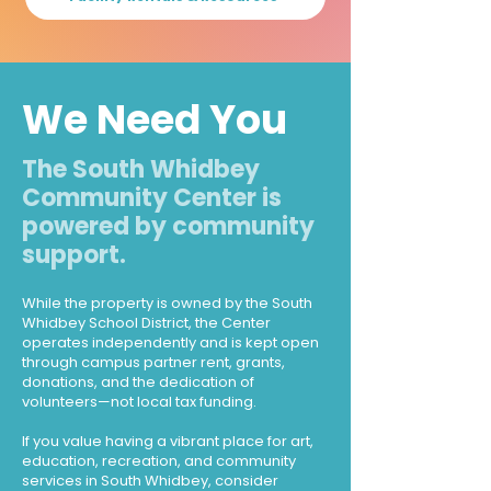
We Need You
The South Whidbey
Community Center is
powered by community
support.
While the property is owned by the South
Whidbey School District, the Center
operates independently and is kept open
through campus partner rent, grants,
donations, and the dedication of
volunteers—not local tax funding.
If you value having a vibrant place for art,
education, recreation, and community
services in South Whidbey, consider