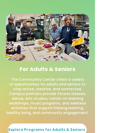
For Adults & Seniors
The Community Center offers a variety
of opportunities for adults and seniors to
stay active, creative, and connected.
Campus partners provide fitness classes,
dance, arts studios, hands-on learning
workshops, music programs, and wellness
activities that support lifelong learning,
healthy living, and community engagement.
Explore Programs for Adults & Seniors