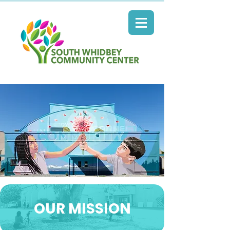
OUR MISSION