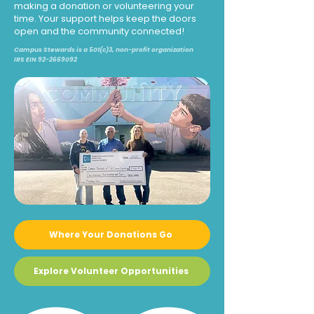
making a donation or volunteering your
time. Your support helps keep the doors
open and the community connected!
Campus Stewards is a 501(c)3, non-profit organization
IRS EIN
92-2669092
Where Your Donations Go
Explore Volunteer Opportunities