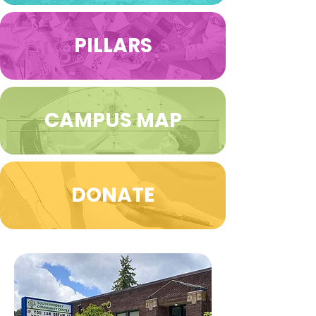
PILLARS
CAMPUS MAP
DONATE