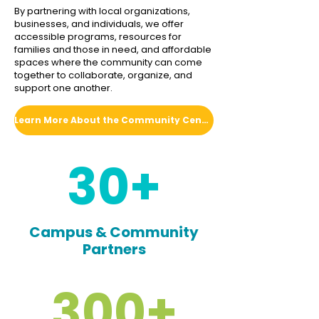
By partnering with local organizations,
businesses, and individuals, we offer
accessible programs, resources for
families and those in need, and affordable
spaces where the community can come
together to collaborate, organize, and
support one another.
Learn More About the Community Center
30+
Campus & Community
Partners
300+