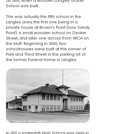
as 1915, when a wooden Langley Grade
School was built.​
This was actually the fifth school in the
Langley area, the first one being in a
private house at Brown’s Point (now Sandy
Point), a small wooden school on Decker
Street, and later one across from WICA on
the bluff. Beginning in 1900, two
schoolhouses were built at the corner of
Park and Third Street in the parking lot of
the former Funeral Home in Langley.
In 1911 a makeshift High School was held in