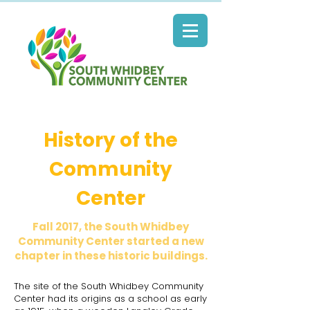
History of the
Community
Center
Fall 2017, the South Whidbey
Community Center started a new
chapter in these historic buildings.
The site of the South Whidbey Community
Center had its origins as a school as early