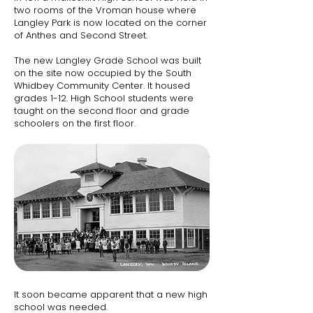
two rooms of the Vroman house where
Langley Park is now located on the corner
of Anthes and Second Street.
The new Langley Grade School was built
on the site now occupied by the South
Whidbey Community Center.​ It housed
grades 1-12. High School students were
taught on the second floor and grade
schoolers on the first floor.
I
t soon became apparent that a new high
school was needed.