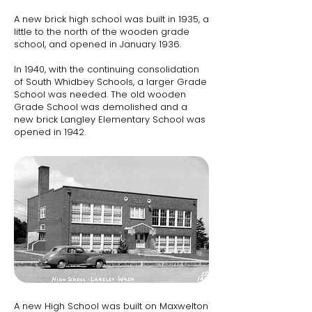
A new brick high school was built in 1935, a
little to the north of the wooden grade
school, and opened in January 1936.
In 1940, with the continuing consolidation
of South Whidbey Schools, a larger Grade
School was needed. The old wooden
Grade School was demolished and a
new brick Langley Elementary School was
opened in 1942.​​
A new High School was built on Maxwelton