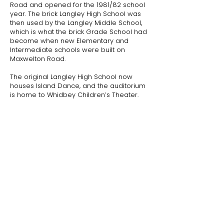
Road and opened for the 1981/82 school
year. The brick Langley High School was
then used by the Langley Middle School,
which is what the brick Grade School had
become when new Elementary and
Intermediate schools were built on
Maxwelton Road.
​The original Langley High School now
houses Island Dance, and the auditorium
is home to Whidbey Children’s Theater.