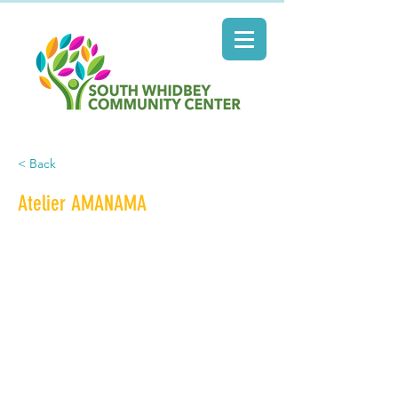
< Back
Atelier AMANAMA