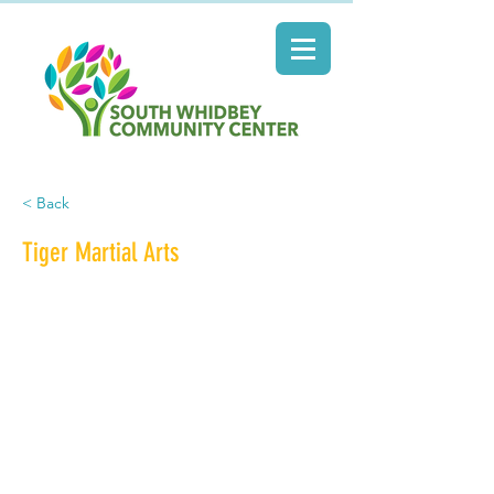
< Back
Tiger Martial Arts